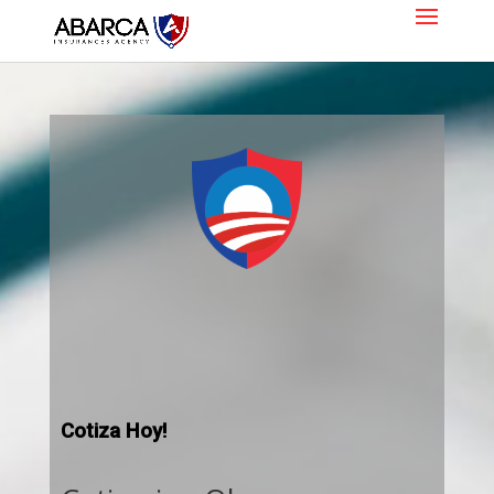
Cotiza Hoy!