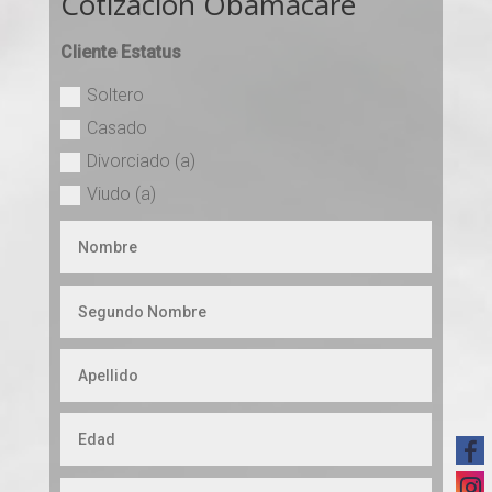
Cotizacion Obamacare
Cliente Estatus
Soltero
Casado
Divorciado (a)
Viudo (a)