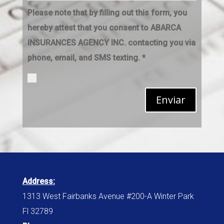
Please note that by filling out this form, you
hereby attest that you consent to ABARCA
INSURANCES AGENCY INC. contacting you via
phone, email, and SMS texting. *
Enviar
Address:
1313 West Fairbanks Avenue #200-A Winter Park
Fl 32789