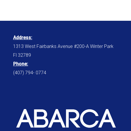
Address:
1313 West Fairbanks Avenue #200-A Winter Park
Fl 32789
Phone:
(407) 794- 0774