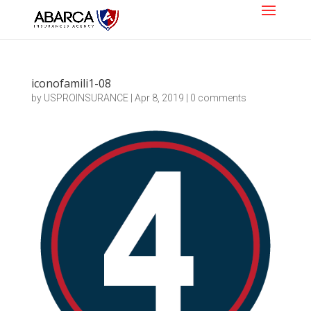
iconofamili1-08
by
USPROINSURANCE
|
Apr 8, 2019
|
0 comments