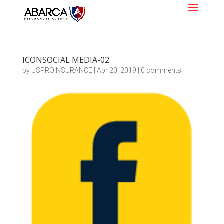
ICONSOCIAL MEDIA-02
by
USPROINSURANCE
|
Apr 20, 2019
|
0 comments