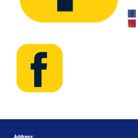
Address: