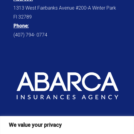
1313 West Fairbanks Avenue #200-A Winter Park
Fl 32789
Phone:
(407) 794- 0774
Office:
We value your privacy
8am – 6pm / Monday – Sunday