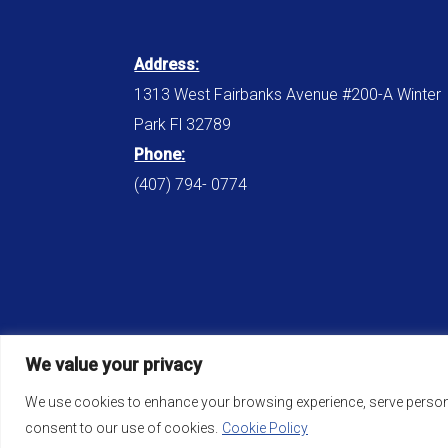
Address:
1313 West Fairbanks Avenue #200-A Winter
Park Fl 32789
Phone:
(407) 794- 0774
We value your privacy
We use cookies to enhance your browsing experience, serve personali
consent to our use of cookies.
Cookie Policy