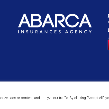
zed ads or content, and analyze our traffic. By clicking "Accept All", y