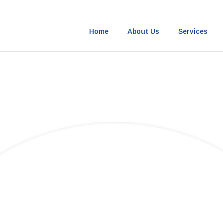
Home
About Us
Services