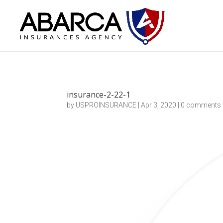
insurance-2-22-1
by
USPROINSURANCE
|
Apr 3, 2020
|
0 comments