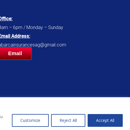
Office:
8am – 6pm / Monday – Sunday
Email Address:
abarcainsurancesag@gmail.com
Email
ou
Customize
Reject All
Accept All