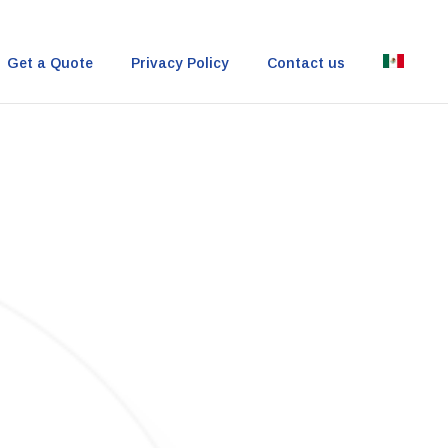
Get a Quote
Privacy Policy
Contact us