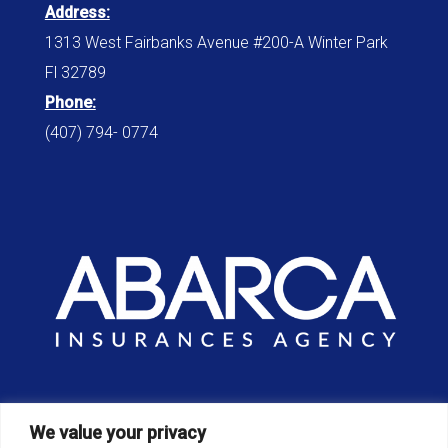
Address:
1313 West Fairbanks Avenue #200-A Winter Park
Fl 32789
Phone:
(407) 794- 0774
Office:
We value your privacy
8am – 6pm / Monday – Sunday