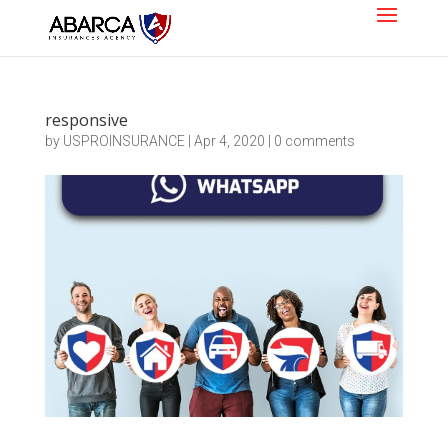
responsive
by
USPROINSURANCE
|
Apr 4, 2020
|
0 comments